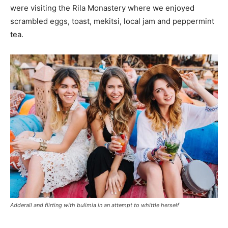
were visiting the Rila Monastery where we enjoyed
scrambled eggs, toast, mekitsi, local jam and peppermint
tea.
Adderall and flirting with bulimia in an attempt to whittle herself