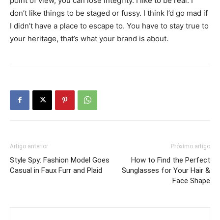
point of view, you can lose integrity. I like to be real. I
don’t like things to be staged or fussy. I think I’d go mad if
I didn’t have a place to escape to. You have to stay true to
your heritage, that’s what your brand is about.
Artigo anterior
Próximo artigo
Style Spy: Fashion Model Goes
How to Find the Perfect
Casual in Faux Furr and Plaid
Sunglasses for Your Hair &
Face Shape