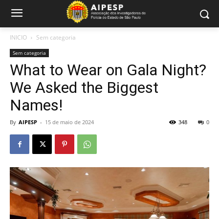
INICIO
Sem categoria
Sem categoria
What to Wear on Gala Night?
We Asked the Biggest
Names!
By
AIPESP
-
15 de maio de 2024
348
0