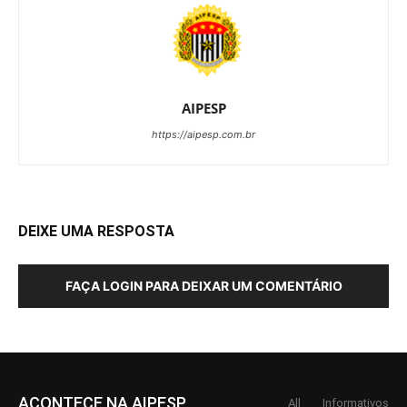
AIPESP
https://aipesp.com.br
DEIXE UMA RESPOSTA
FAÇA LOGIN PARA DEIXAR UM COMENTÁRIO
ACONTECE NA AIPESP
All
Informativos