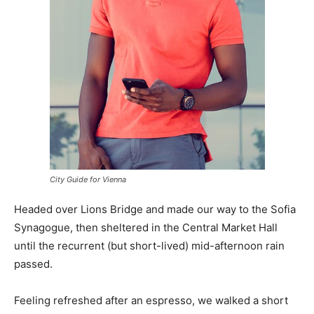
City Guide for Vienna
Headed over Lions Bridge and made our way to the Sofia
Synagogue, then sheltered in the Central Market Hall
until the recurrent (but short-lived) mid-afternoon rain
passed.
Feeling refreshed after an espresso, we walked a short