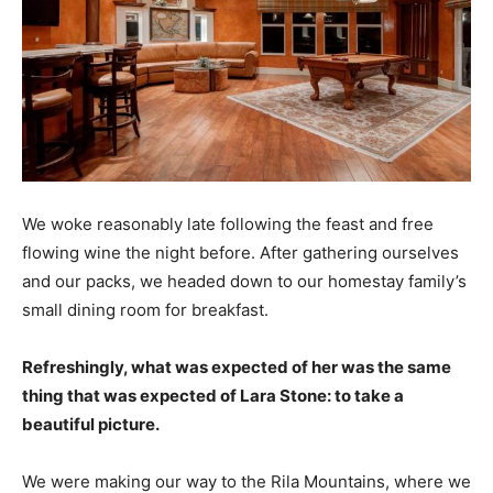
We woke reasonably late following the feast and free
flowing wine the night before. After gathering ourselves
and our packs, we headed down to our homestay family’s
small dining room for breakfast.
Refreshingly, what was expected of her was the same
thing that was expected of Lara Stone: to take a
beautiful picture.
We were making our way to the Rila Mountains, where we