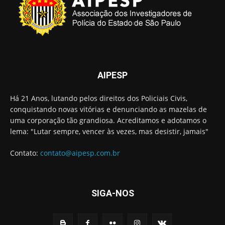
AIPESP
Há 21 Anos, lutando pelos direitos dos Policiais Civis,
conquistando novas vitórias e denunciando as mazelas de
uma corporação tão grandiosa. Acreditamos e adotamos o
lema: "Lutar sempre, vencer às vezes, mas desistir, jamais"
Contato:
contato@aipesp.com.br
SIGA-NOS