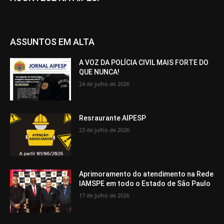
ASSUNTOS EM ALTA
A VOZ DA POLÍCIA CIVIL MAIS FORTE DO
QUE NUNCA!
24 de julho de 2026
Resraurante AIPESP
23 de julho de 2026
Aprimoramento do atendimento na Rede
IAMSPE em todo o Estado de São Paulo
17 de julho de 2026