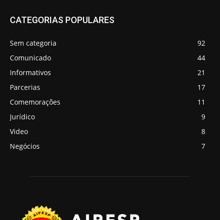
CATEGORIAS POPULARES
Sem categoria
92
Comunicado
44
Informativos
21
Parcerias
17
Comemorações
11
Jurídico
9
Video
8
Negócios
7