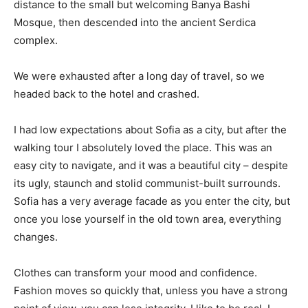
distance to the small but welcoming Banya Bashi
Mosque, then descended into the ancient Serdica
complex.
We were exhausted after a long day of travel, so we
headed back to the hotel and crashed.
I had low expectations about Sofia as a city, but after the
walking tour I absolutely loved the place. This was an
easy city to navigate, and it was a beautiful city – despite
its ugly, staunch and stolid communist-built surrounds.
Sofia has a very average facade as you enter the city, but
once you lose yourself in the old town area, everything
changes.
Clothes can transform your mood and confidence.
Fashion moves so quickly that, unless you have a strong