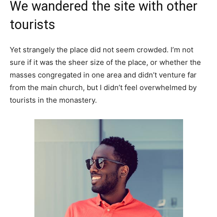
We wandered the site with other
tourists
Yet strangely the place did not seem crowded. I’m not
sure if it was the sheer size of the place, or whether the
masses congregated in one area and didn’t venture far
from the main church, but I didn’t feel overwhelmed by
tourists in the monastery.