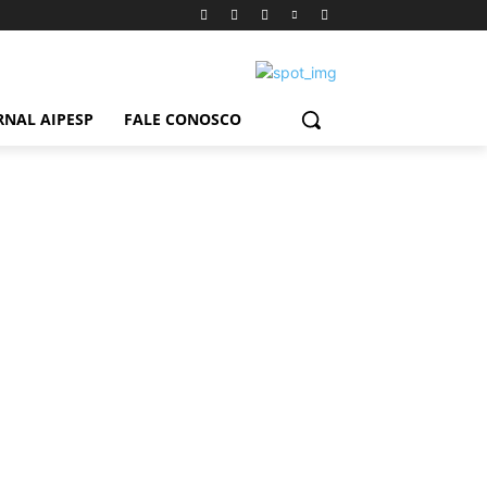
RNAL AIPESP
FALE CONOSCO