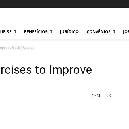
LIE-SE
BENEFÍCIOS
JURÍDICO
CONVÊNIOS
JO
 Improve Back Muscles
rcises to Improve
413
0