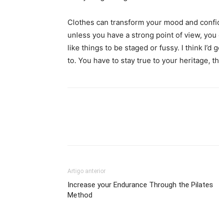
Clothes can transform your mood and confid
unless you have a strong point of view, you can
like things to be staged or fussy. I think I’d 
to. You have to stay true to your heritage, t
Artigo anterior
Increase your Endurance Through the Pilates
Method