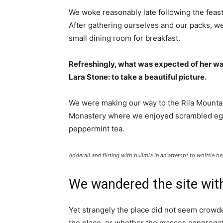
We woke reasonably late following the feast
After gathering ourselves and our packs, w
small dining room for breakfast.
Refreshingly, what was expected of her wa
Lara Stone: to take a beautiful picture.
We were making our way to the Rila Mountai
Monastery where we enjoyed scrambled eggs,
peppermint tea.
Adderall and flirting with bulimia in an attempt to whittle he
We wandered the site with
Yet strangely the place did not seem crowded
the place, or whether the masses congregate