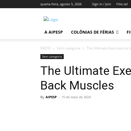
quarta-feira, agosto 5, 2026
Sign in / Join
Filie-se!
A AIPESP
COLÔNIAS DE FÉRIAS
FI
INICIO
Sem categoria
The Ultimate Exercises to
Sem categoria
The Ultimate Exe
Back Muscles
By
AIPESP
-
15 de maio de 2024