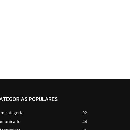
ATEGORIAS POPULARES
em categoria
92
omunicado
44