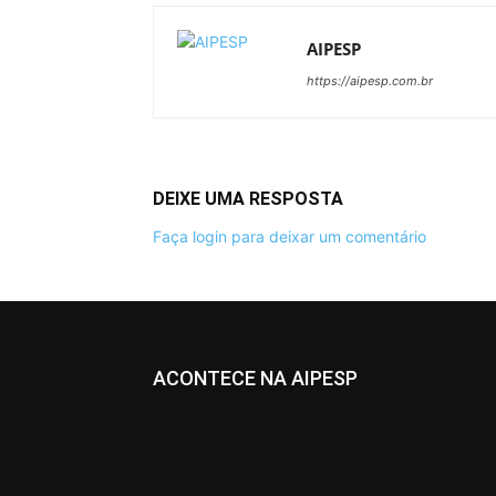
AIPESP
https://aipesp.com.br
DEIXE UMA RESPOSTA
Faça login para deixar um comentário
ACONTECE NA AIPESP
All
Informativos
More