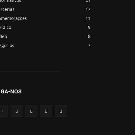
formativos
21
rcerias
17
omemorações
11
rídico
9
ideo
8
egócios
7
IGA-NOS