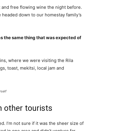
 and free flowing wine the night before.
e headed down to our homestay family’s
s the same thing that was expected of
ns, where we were visiting the Rila
 toast, mekitsi, local jam and
rself
 other tourists
. I’m not sure if it was the sheer size of
d in one area and didn’t venture far