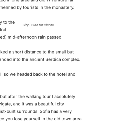
whelmed by tourists in the monastery.
 to the
City Guide for Vienna
tral
ived) mid-afternoon rain passed.
ked a short distance to the small but
nded into the ancient Serdica complex.
l, so we headed back to the hotel and
 but after the walking tour I absolutely
igate, and it was a beautiful city –
st-built surrounds. Sofia has a very
ce you lose yourself in the old town area,