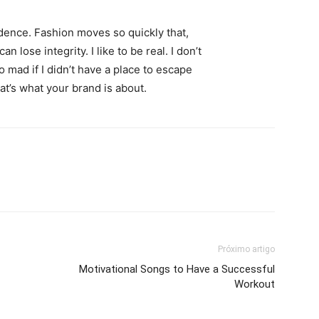
ence. Fashion moves so quickly that,
 lose integrity. I like to be real. I don’t
go mad if I didn’t have a place to escape
hat’s what your brand is about.
Próximo artigo
Motivational Songs to Have a Successful
Workout