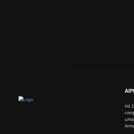
AIP
Há 2
conq
uma 
lema