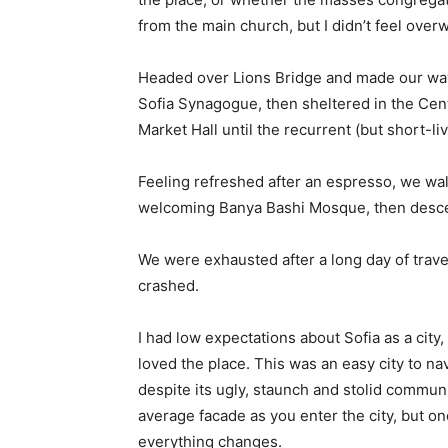
from the main church, but I didn’t feel over
Headed over Lions Bridge and made our way
Sofia Synagogue, then sheltered in the Cen
Market Hall until the recurrent (but short-l
Feeling refreshed after an espresso, we wal
welcoming Banya Bashi Mosque, then desce
We were exhausted after a long day of trave
crashed.
I had low expectations about Sofia as a city,
loved the place. This was an easy city to nav
despite its ugly, staunch and stolid communi
average facade as you enter the city, but on
everything changes.