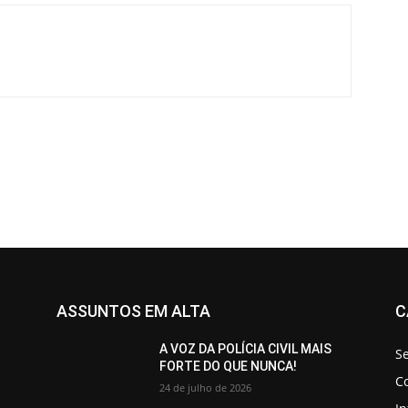
ASSUNTOS EM ALTA
C
A VOZ DA POLÍCIA CIVIL MAIS
S
FORTE DO QUE NUNCA!
C
24 de julho de 2026