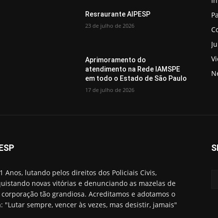
In
Pa
Resraurante AIPESP
23 de julho de 2026
C
Ju
V
Aprimoramento do
atendimento na Rede IAMSPE
N
em todo o Estado de São Paulo
17 de julho de 2026
ESP
S
1 Anos, lutando pelos direitos dos Policiais Civis,
uistando novas vitórias e denunciando as mazelas de
corporação tão grandiosa. Acreditamos e adotamos o
: "Lutar sempre, vencer às vezes, mas desistir, jamais"