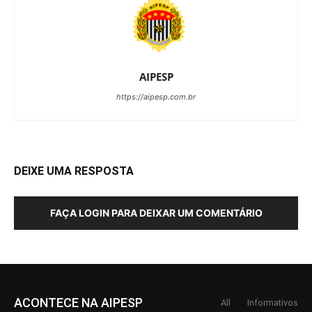
AIPESP
https://aipesp.com.br
DEIXE UMA RESPOSTA
FAÇA LOGIN PARA DEIXAR UM COMENTÁRIO
ACONTECE NA AIPESP
All
Informativos