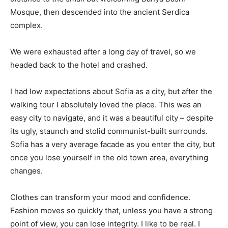
Mosque, then descended into the ancient Serdica
complex.
We were exhausted after a long day of travel, so we
headed back to the hotel and crashed.
I had low expectations about Sofia as a city, but after the
walking tour I absolutely loved the place. This was an
easy city to navigate, and it was a beautiful city – despite
its ugly, staunch and stolid communist-built surrounds.
Sofia has a very average facade as you enter the city, but
once you lose yourself in the old town area, everything
changes.
Clothes can transform your mood and confidence.
Fashion moves so quickly that, unless you have a strong
point of view, you can lose integrity. I like to be real. I