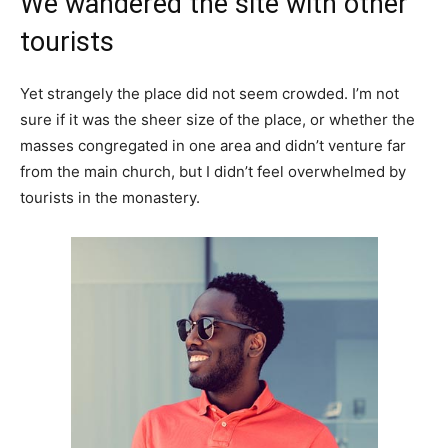
We wandered the site with other
tourists
Yet strangely the place did not seem crowded. I’m not
sure if it was the sheer size of the place, or whether the
masses congregated in one area and didn’t venture far
from the main church, but I didn’t feel overwhelmed by
tourists in the monastery.