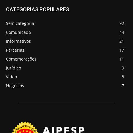
CATEGORIAS POPULARES
Sem categoria
92
Comunicado
44
Informativos
21
Parcerias
17
Comemorações
11
Jurídico
9
Video
8
Negócios
7