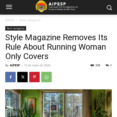
INICIO
Sem categoria
Sem categoria
Style Magazine Removes Its
Rule About Running Woman
Only Covers
By
AIPESP
-
15 de maio de 2024
338
0