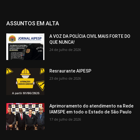
ASSUNTOS EM ALTA
A VOZ DA POLÍCIA CIVIL MAIS FORTE DO
QUE NUNCA!
24 de julho de 2026
Resraurante AIPESP
23 de julho de 2026
Aprimoramento do atendimento na Rede
IAMSPE em todo o Estado de São Paulo
17 de julho de 2026