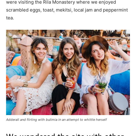
were visiting the Rila Monastery where we enjoyed
scrambled eggs, toast, mekitsi, local jam and peppermint
tea.
Adderall and flirting with bulimia in an attempt to whittle herself