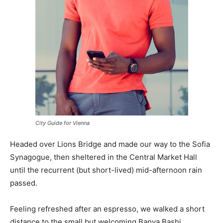
City Guide for Vienna
Headed over Lions Bridge and made our way to the Sofia
Synagogue, then sheltered in the Central Market Hall
until the recurrent (but short-lived) mid-afternoon rain
passed.
Feeling refreshed after an espresso, we walked a short
distance to the small but welcoming Banya Bashi