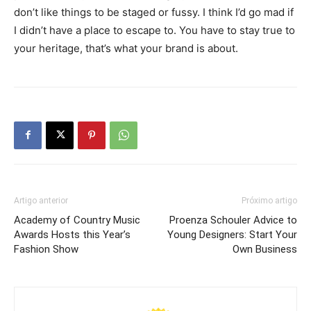
don’t like things to be staged or fussy. I think I’d go mad if
I didn’t have a place to escape to. You have to stay true to
your heritage, that’s what your brand is about.
Artigo anterior
Próximo artigo
Academy of Country Music
Proenza Schouler Advice to
Awards Hosts this Year’s
Young Designers: Start Your
Fashion Show
Own Business