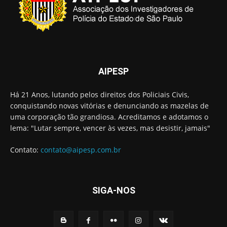
AIPESP
Há 21 Anos, lutando pelos direitos dos Policiais Civis,
conquistando novas vitórias e denunciando as mazelas de
uma corporação tão grandiosa. Acreditamos e adotamos o
lema: "Lutar sempre, vencer às vezes, mas desistir, jamais"
Contato:
contato@aipesp.com.br
SIGA-NOS