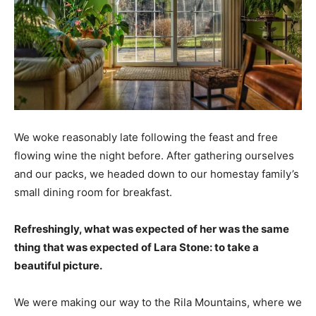
We woke reasonably late following the feast and free
flowing wine the night before. After gathering ourselves
and our packs, we headed down to our homestay family’s
small dining room for breakfast.
Refreshingly, what was expected of her was the same
thing that was expected of Lara Stone: to take a
beautiful picture.
We were making our way to the Rila Mountains, where we