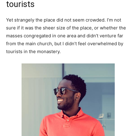
tourists
Yet strangely the place did not seem crowded. I’m not
sure if it was the sheer size of the place, or whether the
masses congregated in one area and didn’t venture far
from the main church, but I didn’t feel overwhelmed by
tourists in the monastery.