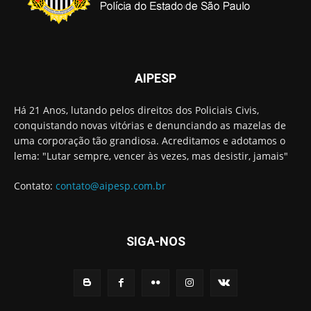
AIPESP
Há 21 Anos, lutando pelos direitos dos Policiais Civis,
conquistando novas vitórias e denunciando as mazelas de
uma corporação tão grandiosa. Acreditamos e adotamos o
lema: "Lutar sempre, vencer às vezes, mas desistir, jamais"
Contato:
contato@aipesp.com.br
SIGA-NOS