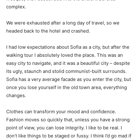
complex.
We were exhausted after a long day of travel, so we
headed back to the hotel and crashed.
I had low expectations about Sofia as a city, but after the
walking tour I absolutely loved the place. This was an
easy city to navigate, and it was a beautiful city – despite
its ugly, staunch and stolid communist-built surrounds.
Sofia has a very average facade as you enter the city, but
once you lose yourself in the old town area, everything
changes.
Clothes can transform your mood and confidence.
Fashion moves so quickly that, unless you have a strong
point of view, you can lose integrity. I like to be real. I
don’t like things to be staged or fussy. I think I’d go mad if