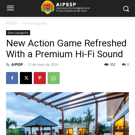
INICIO
Sem categoria
Sem categoria
New Action Game Refreshed
With a Premium Hi-Fi Sound
By
AIPESP
-
15 de maio de 2024
352
0