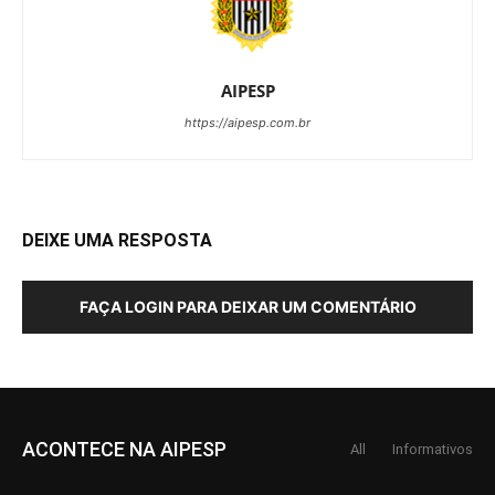
AIPESP
https://aipesp.com.br
DEIXE UMA RESPOSTA
FAÇA LOGIN PARA DEIXAR UM COMENTÁRIO
ACONTECE NA AIPESP
All
Informativos