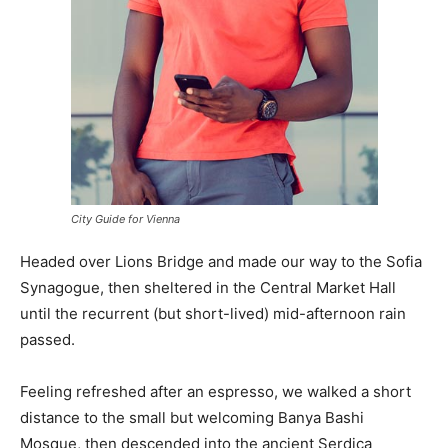
City Guide for Vienna
Headed over Lions Bridge and made our way to the Sofia
Synagogue, then sheltered in the Central Market Hall
until the recurrent (but short-lived) mid-afternoon rain
passed.
Feeling refreshed after an espresso, we walked a short
distance to the small but welcoming Banya Bashi
Mosque, then descended into the ancient Serdica