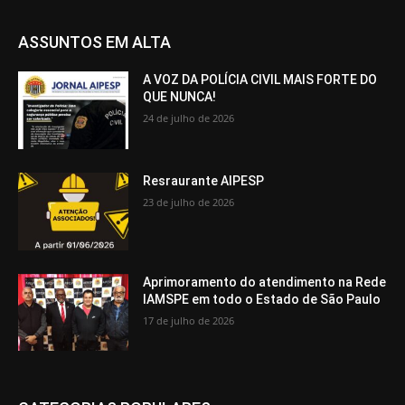
ASSUNTOS EM ALTA
A VOZ DA POLÍCIA CIVIL MAIS FORTE DO
QUE NUNCA!
24 de julho de 2026
Resraurante AIPESP
23 de julho de 2026
Aprimoramento do atendimento na Rede
IAMSPE em todo o Estado de São Paulo
17 de julho de 2026