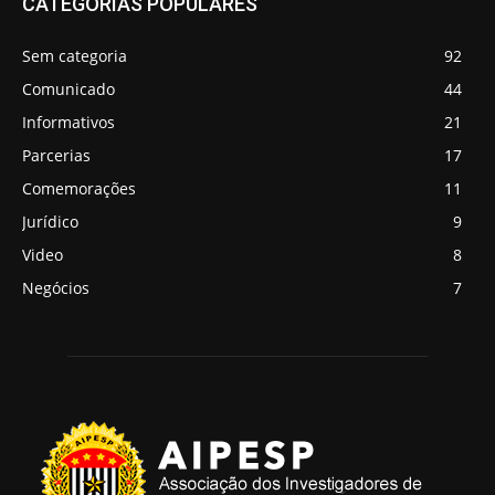
CATEGORIAS POPULARES
Sem categoria
92
Comunicado
44
Informativos
21
Parcerias
17
Comemorações
11
Jurídico
9
Video
8
Negócios
7