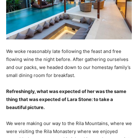
We woke reasonably late following the feast and free
flowing wine the night before. After gathering ourselves
and our packs, we headed down to our homestay family’s
small dining room for breakfast.
Refreshingly, what was expected of her was the same
thing that was expected of Lara Stone: to take a
beautiful picture.
We were making our way to the Rila Mountains, where we
were visiting the Rila Monastery where we enjoyed