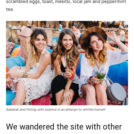
scrambled eggs, toast, mekitsi, local jam and peppermint
tea.
Adderall and flirting with bulimia in an attempt to whittle herself
We wandered the site with other