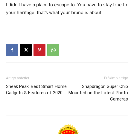
I didn’t have a place to escape to. You have to stay true to
your heritage, that’s what your brand is about.
Artigo anterior
Próximo artigo
Sneak Peak: Best Smart Home
Snapdragon Super Chip
Gadgets & Features of 2020
Mounted on the Latest Photo
Cameras