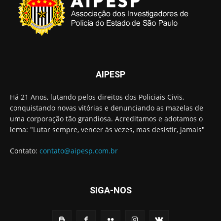
AIPESP
Há 21 Anos, lutando pelos direitos dos Policiais Civis,
conquistando novas vitórias e denunciando as mazelas de
uma corporação tão grandiosa. Acreditamos e adotamos o
lema: "Lutar sempre, vencer às vezes, mas desistir, jamais"
Contato:
contato@aipesp.com.br
SIGA-NOS