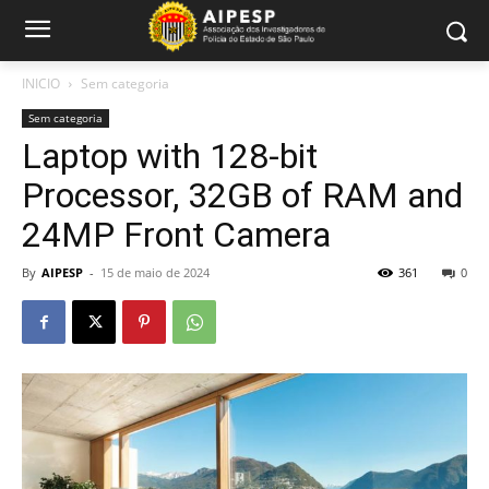
INICIO
Sem categoria
Sem categoria
Laptop with 128-bit
Processor, 32GB of RAM and
24MP Front Camera
By
AIPESP
-
15 de maio de 2024
361
0