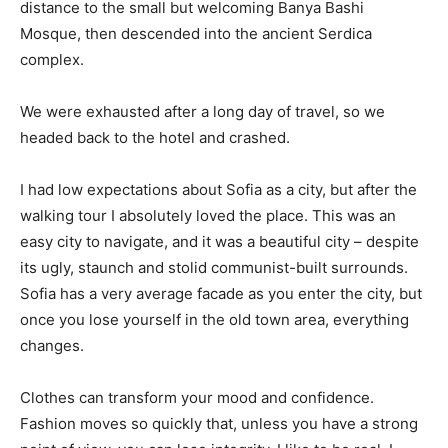
distance to the small but welcoming Banya Bashi
Mosque, then descended into the ancient Serdica
complex.
We were exhausted after a long day of travel, so we
headed back to the hotel and crashed.
I had low expectations about Sofia as a city, but after the
walking tour I absolutely loved the place. This was an
easy city to navigate, and it was a beautiful city – despite
its ugly, staunch and stolid communist-built surrounds.
Sofia has a very average facade as you enter the city, but
once you lose yourself in the old town area, everything
changes.
Clothes can transform your mood and confidence.
Fashion moves so quickly that, unless you have a strong