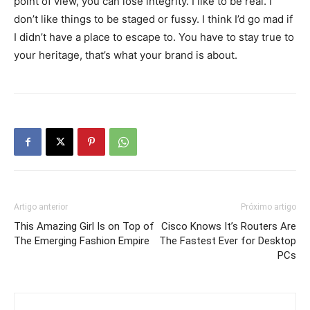
point of view, you can lose integrity. I like to be real. I
don’t like things to be staged or fussy. I think I’d go mad if
I didn’t have a place to escape to. You have to stay true to
your heritage, that’s what your brand is about.
Artigo anterior
Próximo artigo
This Amazing Girl Is on Top of
Cisco Knows It’s Routers Are
The Emerging Fashion Empire
The Fastest Ever for Desktop
PCs