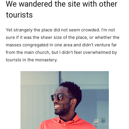
We wandered the site with other
tourists
Yet strangely the place did not seem crowded. I’m not
sure if it was the sheer size of the place, or whether the
masses congregated in one area and didn’t venture far
from the main church, but I didn’t feel overwhelmed by
tourists in the monastery.