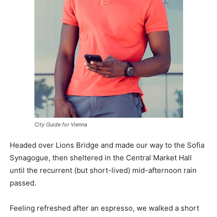
City Guide for Vienna
Headed over Lions Bridge and made our way to the Sofia
Synagogue, then sheltered in the Central Market Hall
until the recurrent (but short-lived) mid-afternoon rain
passed.
Feeling refreshed after an espresso, we walked a short