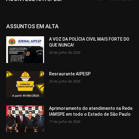
ASSUNTOS EM ALTA
A VOZ DA POLÍCIA CIVIL MAIS FORTE DO
QUE NUNCA!
24 de julho de 2026
Resraurante AIPESP
23 de julho de 2026
Aprimoramento do atendimento na Rede
IAMSPE em todo o Estado de São Paulo
17 de julho de 2026