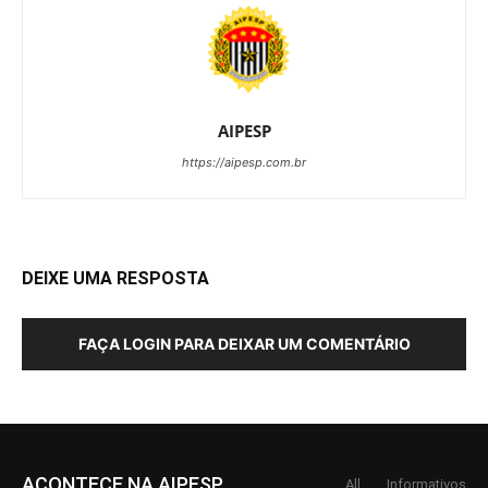
AIPESP
https://aipesp.com.br
DEIXE UMA RESPOSTA
FAÇA LOGIN PARA DEIXAR UM COMENTÁRIO
ACONTECE NA AIPESP
All
Informativos