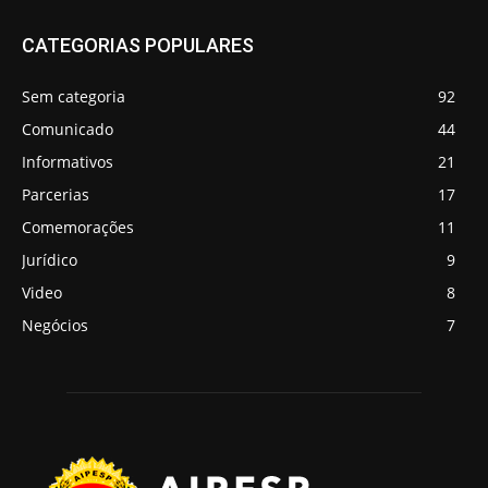
CATEGORIAS POPULARES
Sem categoria
92
Comunicado
44
Informativos
21
Parcerias
17
Comemorações
11
Jurídico
9
Video
8
Negócios
7