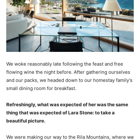
We woke reasonably late following the feast and free
flowing wine the night before. After gathering ourselves
and our packs, we headed down to our homestay family’s
small dining room for breakfast.
Refreshingly, what was expected of her was the same
thing that was expected of Lara Stone: to take a
beautiful picture.
We were making our way to the Rila Mountains, where we