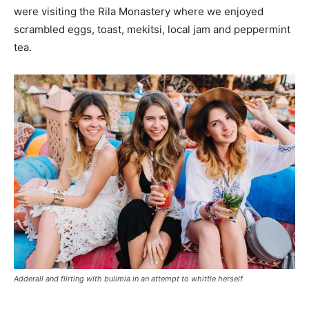
were visiting the Rila Monastery where we enjoyed
scrambled eggs, toast, mekitsi, local jam and peppermint
tea.
Adderall and flirting with bulimia in an attempt to whittle herself