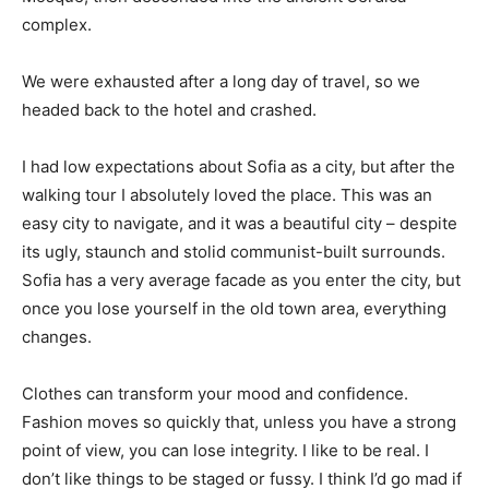
complex.
We were exhausted after a long day of travel, so we
headed back to the hotel and crashed.
I had low expectations about Sofia as a city, but after the
walking tour I absolutely loved the place. This was an
easy city to navigate, and it was a beautiful city – despite
its ugly, staunch and stolid communist-built surrounds.
Sofia has a very average facade as you enter the city, but
once you lose yourself in the old town area, everything
changes.
Clothes can transform your mood and confidence.
Fashion moves so quickly that, unless you have a strong
point of view, you can lose integrity. I like to be real. I
don’t like things to be staged or fussy. I think I’d go mad if