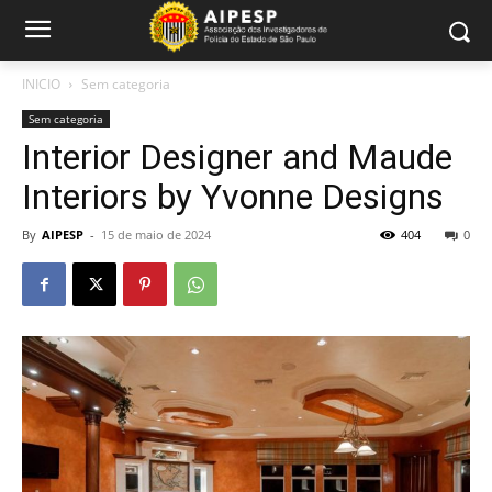
INICIO
Sem categoria
Sem categoria
Interior Designer and Maude
Interiors by Yvonne Designs
By
AIPESP
-
15 de maio de 2024
404
0