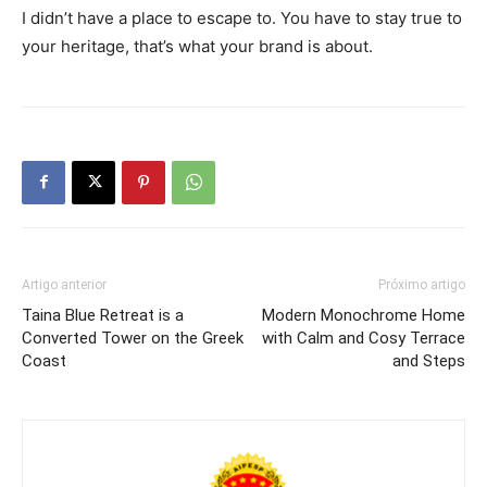
I didn’t have a place to escape to. You have to stay true to
your heritage, that’s what your brand is about.
Artigo anterior
Próximo artigo
Taina Blue Retreat is a
Modern Monochrome Home
Converted Tower on the Greek
with Calm and Cosy Terrace
Coast
and Steps