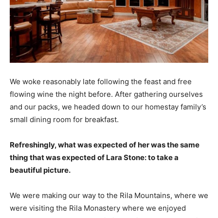
We woke reasonably late following the feast and free
flowing wine the night before. After gathering ourselves
and our packs, we headed down to our homestay family’s
small dining room for breakfast.
Refreshingly, what was expected of her was the same
thing that was expected of Lara Stone: to take a
beautiful picture.
We were making our way to the Rila Mountains, where we
were visiting the Rila Monastery where we enjoyed