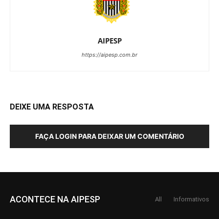
AIPESP
https://aipesp.com.br
DEIXE UMA RESPOSTA
FAÇA LOGIN PARA DEIXAR UM COMENTÁRIO
ACONTECE NA AIPESP
All
Informativos