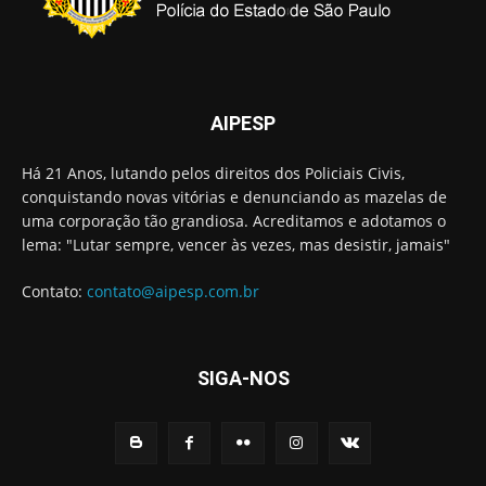
AIPESP
Há 21 Anos, lutando pelos direitos dos Policiais Civis,
conquistando novas vitórias e denunciando as mazelas de
uma corporação tão grandiosa. Acreditamos e adotamos o
lema: "Lutar sempre, vencer às vezes, mas desistir, jamais"
Contato:
contato@aipesp.com.br
SIGA-NOS