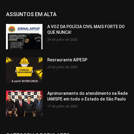
ASSUNTOS EM ALTA
A VOZ DA POLÍCIA CIVIL MAIS FORTE DO
QUE NUNCA!
24 de julho de 2026
Resraurante AIPESP
23 de julho de 2026
Aprimoramento do atendimento na Rede
IAMSPE em todo o Estado de São Paulo
17 de julho de 2026