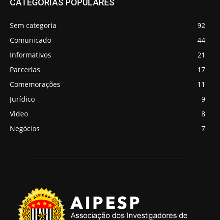
CATEGORIAS POPULARES
Sem categoria
92
Comunicado
44
Informativos
21
Parcerias
17
Comemorações
11
Jurídico
9
Video
8
Negócios
7