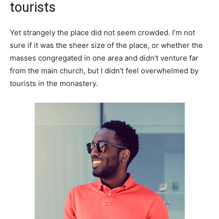
tourists
Yet strangely the place did not seem crowded. I’m not
sure if it was the sheer size of the place, or whether the
masses congregated in one area and didn’t venture far
from the main church, but I didn’t feel overwhelmed by
tourists in the monastery.