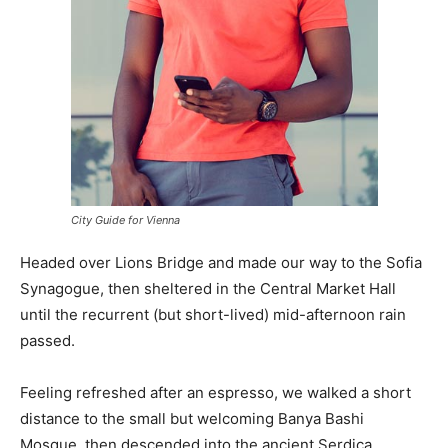
City Guide for Vienna
Headed over Lions Bridge and made our way to the Sofia
Synagogue, then sheltered in the Central Market Hall
until the recurrent (but short-lived) mid-afternoon rain
passed.
Feeling refreshed after an espresso, we walked a short
distance to the small but welcoming Banya Bashi
Mosque, then descended into the ancient Serdica