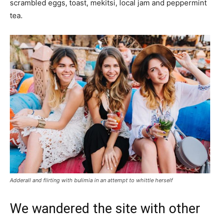
scrambled eggs, toast, mekitsi, local jam and peppermint
tea.
Adderall and flirting with bulimia in an attempt to whittle herself
We wandered the site with other