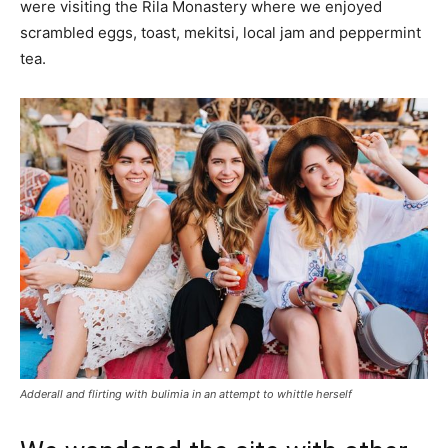
were visiting the Rila Monastery where we enjoyed
scrambled eggs, toast, mekitsi, local jam and peppermint
tea.
Adderall and flirting with bulimia in an attempt to whittle herself