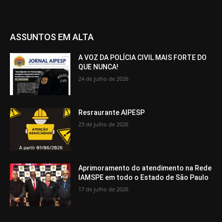
ASSUNTOS EM ALTA
A VOZ DA POLÍCIA CIVIL MAIS FORTE DO
QUE NUNCA!
24 de julho de 2026
Resraurante AIPESP
23 de julho de 2026
Aprimoramento do atendimento na Rede
IAMSPE em todo o Estado de São Paulo
17 de julho de 2026