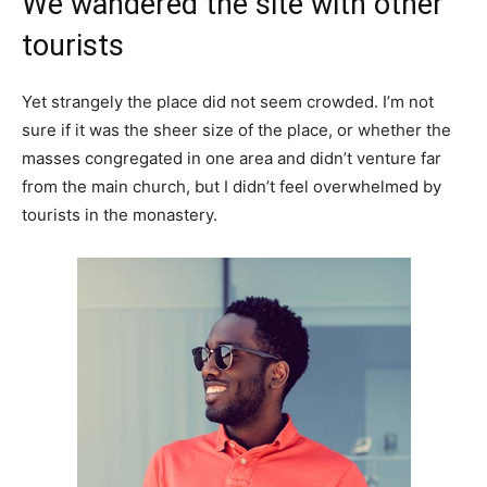
We wandered the site with other
tourists
Yet strangely the place did not seem crowded. I’m not
sure if it was the sheer size of the place, or whether the
masses congregated in one area and didn’t venture far
from the main church, but I didn’t feel overwhelmed by
tourists in the monastery.