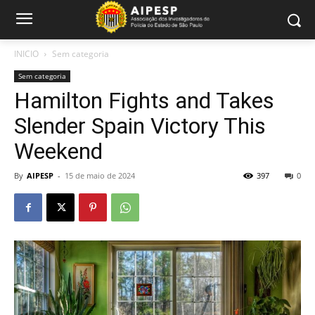
INICIO
Sem categoria
Sem categoria
Hamilton Fights and Takes
Slender Spain Victory This
Weekend
By
AIPESP
-
15 de maio de 2024
397
0