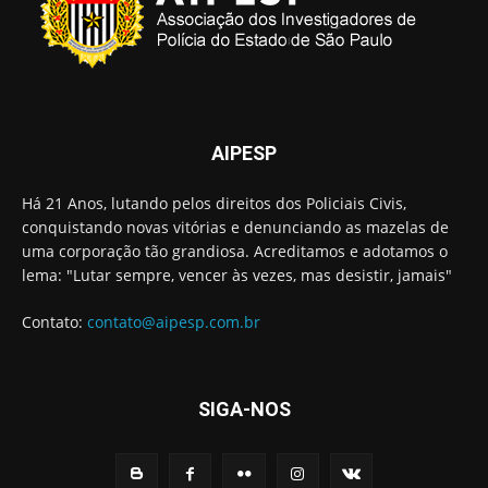
AIPESP
Há 21 Anos, lutando pelos direitos dos Policiais Civis,
conquistando novas vitórias e denunciando as mazelas de
uma corporação tão grandiosa. Acreditamos e adotamos o
lema: "Lutar sempre, vencer às vezes, mas desistir, jamais"
Contato:
contato@aipesp.com.br
SIGA-NOS