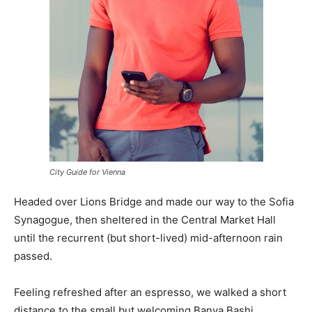
City Guide for Vienna
Headed over Lions Bridge and made our way to the Sofia
Synagogue, then sheltered in the Central Market Hall
until the recurrent (but short-lived) mid-afternoon rain
passed.
Feeling refreshed after an espresso, we walked a short
distance to the small but welcoming Banya Bashi