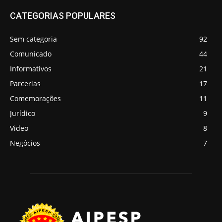
CATEGORIAS POPULARES
Sem categoria
92
Comunicado
44
Informativos
21
Parcerias
17
Comemorações
11
Jurídico
9
Video
8
Negócios
7