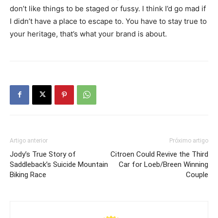
don’t like things to be staged or fussy. I think I’d go mad if
I didn’t have a place to escape to. You have to stay true to
your heritage, that’s what your brand is about.
Artigo anterior
Próximo artigo
Jody’s True Story of
Citroen Could Revive the Third
Saddleback’s Suicide Mountain
Car for Loeb/Breen Winning
Biking Race
Couple