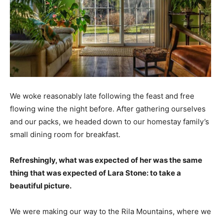
We woke reasonably late following the feast and free
flowing wine the night before. After gathering ourselves
and our packs, we headed down to our homestay family’s
small dining room for breakfast.
Refreshingly, what was expected of her was the same
thing that was expected of Lara Stone: to take a
beautiful picture.
We were making our way to the Rila Mountains, where we