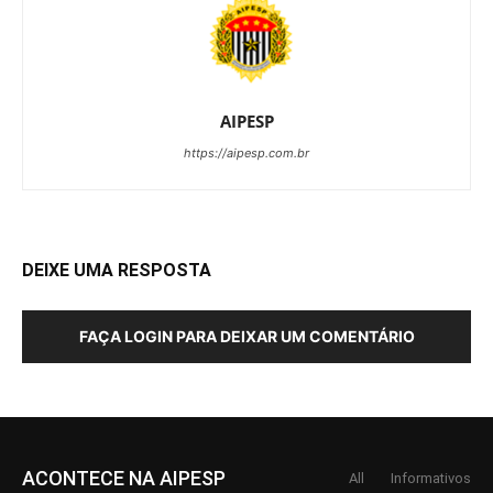
AIPESP
https://aipesp.com.br
DEIXE UMA RESPOSTA
FAÇA LOGIN PARA DEIXAR UM COMENTÁRIO
ACONTECE NA AIPESP
All
Informativos