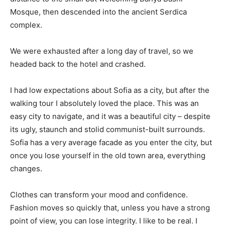
Mosque, then descended into the ancient Serdica
complex.
We were exhausted after a long day of travel, so we
headed back to the hotel and crashed.
I had low expectations about Sofia as a city, but after the
walking tour I absolutely loved the place. This was an
easy city to navigate, and it was a beautiful city – despite
its ugly, staunch and stolid communist-built surrounds.
Sofia has a very average facade as you enter the city, but
once you lose yourself in the old town area, everything
changes.
Clothes can transform your mood and confidence.
Fashion moves so quickly that, unless you have a strong
point of view, you can lose integrity. I like to be real. I