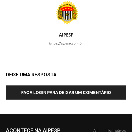
AIPESP
https://aipesp.com.br
DEIXE UMA RESPOSTA
FAÇA LOGIN PARA DEIXAR UM COMENTÁRIO
ACONTECE NA AIPESP
All
Informativos