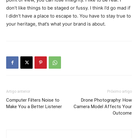
don’t like things to be staged or fussy. I think I’d go mad if
I didn’t have a place to escape to. You have to stay true to
your heritage, that’s what your brand is about.
Artigo anterior
Próximo artigo
Computer Filters Noise to
Drone Photography: How
Make You a Better Listener
Camera Model Affects Your
Outcome