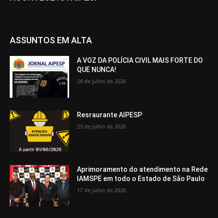
ASSUNTOS EM ALTA
A VOZ DA POLÍCIA CIVIL MAIS FORTE DO
QUE NUNCA!
24 de julho de 2026
Resraurante AIPESP
23 de julho de 2026
Aprimoramento do atendimento na Rede
IAMSPE em todo o Estado de São Paulo
17 de julho de 2026