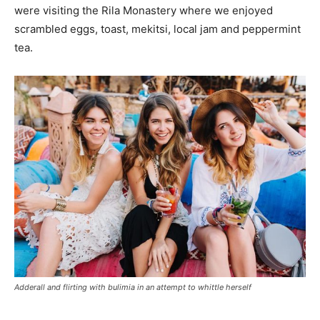
were visiting the Rila Monastery where we enjoyed
scrambled eggs, toast, mekitsi, local jam and peppermint
tea.
Adderall and flirting with bulimia in an attempt to whittle herself