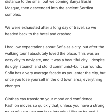
distance to the small but welcoming Banya Bashi
Mosque, then descended into the ancient Serdica
complex.
We were exhausted after a long day of travel, so we
headed back to the hotel and crashed.
I had low expectations about Sofia as a city, but after the
walking tour I absolutely loved the place. This was an
easy city to navigate, and it was a beautiful city – despite
its ugly, staunch and stolid communist-built surrounds.
Sofia has a very average facade as you enter the city, but
once you lose yourself in the old town area, everything
changes.
Clothes can transform your mood and confidence.
Fashion moves so quickly that, unless you have a strong
point of view, you can lose integrity. I like to be real. I