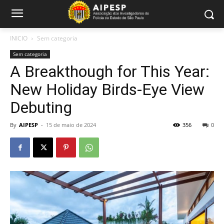
INICIO
Sem categoria
Sem categoria
A Breakthough for This Year:
New Holiday Birds-Eye View
Debuting
By
AIPESP
-
15 de maio de 2024
356
0