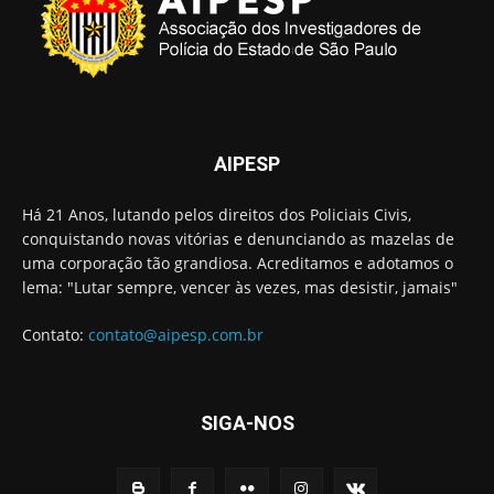
AIPESP
Há 21 Anos, lutando pelos direitos dos Policiais Civis,
conquistando novas vitórias e denunciando as mazelas de
uma corporação tão grandiosa. Acreditamos e adotamos o
lema: "Lutar sempre, vencer às vezes, mas desistir, jamais"
Contato:
contato@aipesp.com.br
SIGA-NOS