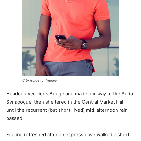
City Guide for Vienna
Headed over Lions Bridge and made our way to the Sofia
Synagogue, then sheltered in the Central Market Hall
until the recurrent (but short-lived) mid-afternoon rain
passed.
Feeling refreshed after an espresso, we walked a short