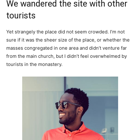
We wandered the site with other
tourists
Yet strangely the place did not seem crowded. I’m not
sure if it was the sheer size of the place, or whether the
masses congregated in one area and didn’t venture far
from the main church, but I didn’t feel overwhelmed by
tourists in the monastery.