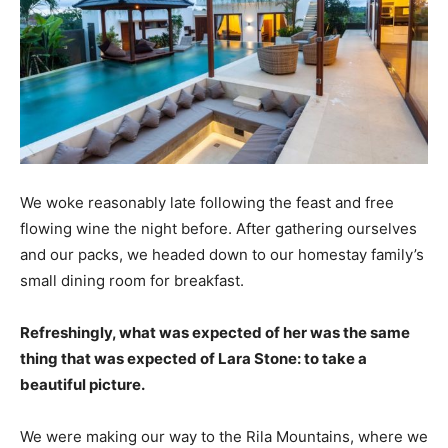
We woke reasonably late following the feast and free
flowing wine the night before. After gathering ourselves
and our packs, we headed down to our homestay family’s
small dining room for breakfast.
Refreshingly, what was expected of her was the same
thing that was expected of Lara Stone: to take a
beautiful picture.
We were making our way to the Rila Mountains, where we