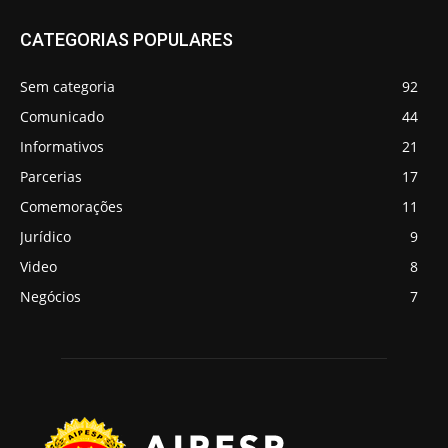
CATEGORIAS POPULARES
Sem categoria
92
Comunicado
44
Informativos
21
Parcerias
17
Comemorações
11
Jurídico
9
Video
8
Negócios
7