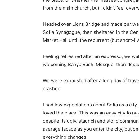
from the main church, but I didn’t feel over
Headed over Lions Bridge and made our way
Sofia Synagogue, then sheltered in the Cen
Market Hall until the recurrent (but short-l
Feeling refreshed after an espresso, we wal
welcoming Banya Bashi Mosque, then desce
We were exhausted after a long day of trave
crashed.
I had low expectations about Sofia as a city,
loved the place. This was an easy city to nav
despite its ugly, staunch and stolid communi
average facade as you enter the city, but on
everything changes.