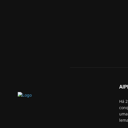
AIP
Há 2
conq
uma 
lema