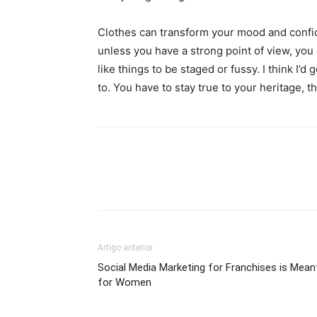
Clothes can transform your mood and confid
unless you have a strong point of view, you can
like things to be staged or fussy. I think I’d 
to. You have to stay true to your heritage, t
Artigo anterior
Social Media Marketing for Franchises is Mean
for Women