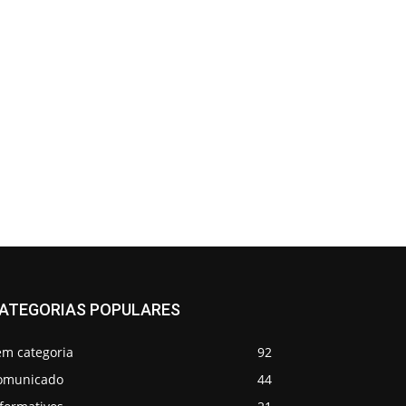
ATEGORIAS POPULARES
em categoria
92
omunicado
44