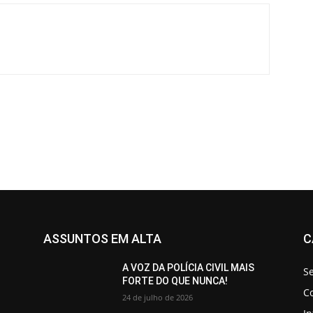
ASSUNTOS EM ALTA
C
A VOZ DA POLÍCIA CIVIL MAIS
S
FORTE DO QUE NUNCA!
C
24 de julho de 2026