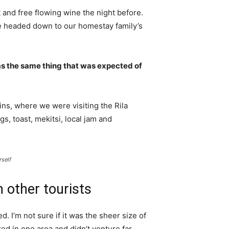
 and free flowing wine the night before.
e headed down to our homestay family’s
s the same thing that was expected of
ns, where we were visiting the Rila
 toast, mekitsi, local jam and
rself
 other tourists
. I’m not sure if it was the sheer size of
d in one area and didn’t venture far