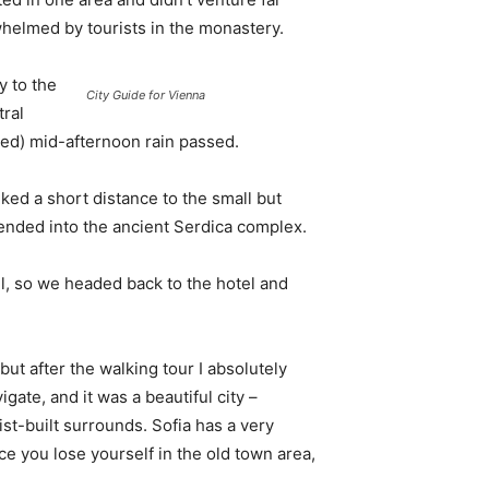
whelmed by tourists in the monastery.
 to the
City Guide for Vienna
tral
ived) mid-afternoon rain passed.
ked a short distance to the small but
nded into the ancient Serdica complex.
l, so we headed back to the hotel and
 but after the walking tour I absolutely
igate, and it was a beautiful city –
st-built surrounds. Sofia has a very
ce you lose yourself in the old town area,