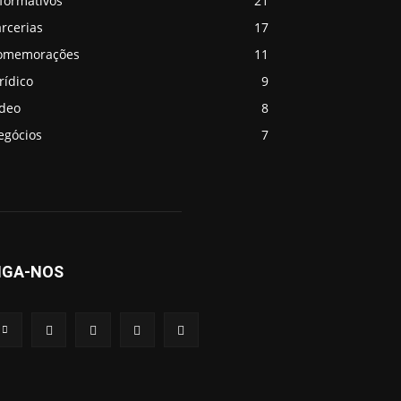
formativos
21
rcerias
17
omemorações
11
rídico
9
ideo
8
egócios
7
IGA-NOS