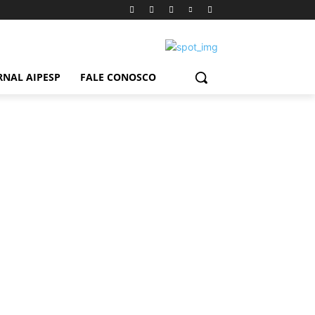
RNAL AIPESP
FALE CONOSCO