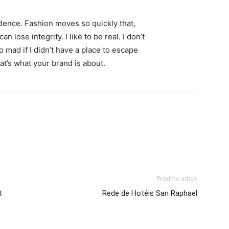
ence. Fashion moves so quickly that,
 lose integrity. I like to be real. I don’t
go mad if I didn’t have a place to escape
hat’s what your brand is about.
Próximo artigo
t
Rede de Hotéis San Raphael