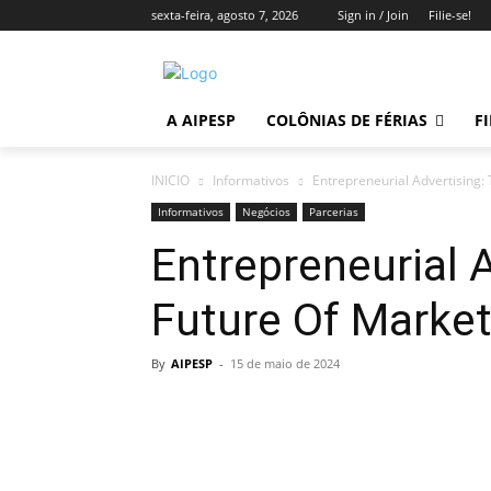
sexta-feira, agosto 7, 2026
Sign in / Join
Filie-se!
A AIPESP
COLÔNIAS DE FÉRIAS
FI
INICIO
Informativos
Entrepreneurial Advertising:
Informativos
Negócios
Parcerias
Entrepreneurial 
Future Of Market
By
AIPESP
-
15 de maio de 2024