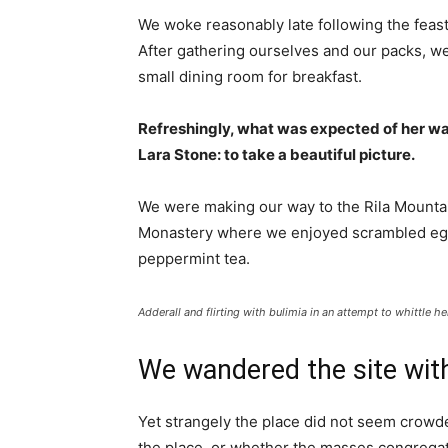
We woke reasonably late following the feast
After gathering ourselves and our packs, w
small dining room for breakfast.
Refreshingly, what was expected of her wa
Lara Stone: to take a beautiful picture.
We were making our way to the Rila Mountai
Monastery where we enjoyed scrambled eggs,
peppermint tea.
Adderall and flirting with bulimia in an attempt to whittle he
We wandered the site with
Yet strangely the place did not seem crowded
the place, or whether the masses congregate