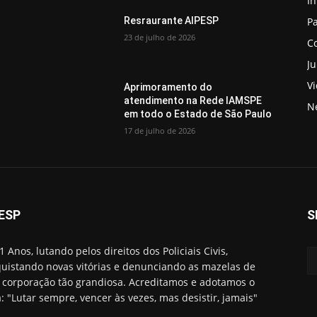
In
Pa
Resraurante AIPESP
23 de julho de 2026
C
Ju
V
Aprimoramento do
atendimento na Rede IAMSPE
N
em todo o Estado de São Paulo
17 de julho de 2026
ESP
S
1 Anos, lutando pelos direitos dos Policiais Civis,
uistando novas vitórias e denunciando as mazelas de
corporação tão grandiosa. Acreditamos e adotamos o
: "Lutar sempre, vencer às vezes, mas desistir, jamais"