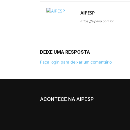
AIPESP
https://aipesp.com.br
DEIXE UMA RESPOSTA
Faça login para deixar um comentário
ACONTECE NA AIPESP
All
Informativos
More