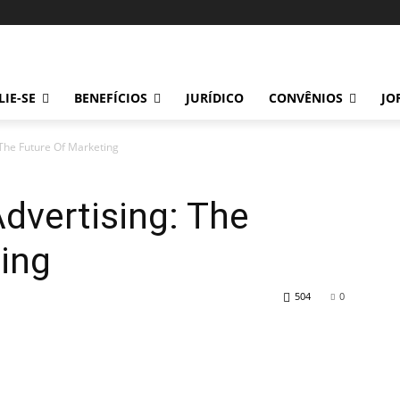
LIE-SE
BENEFÍCIOS
JURÍDICO
CONVÊNIOS
JO
 The Future Of Marketing
Advertising: The
ing
504
0